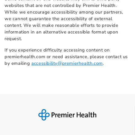
websites that are not controlled by Premier Health.
While we encourage accessibility among our partners,
we cannot guarantee the accessibility of external
content. We will make reasonable efforts to provide
information in an alternative accessible format upon
request.
If you experience difficulty accessing content on
premierhealth.com or need assistance, please contact us
by emailing
accessibility@premierhealth.com
.