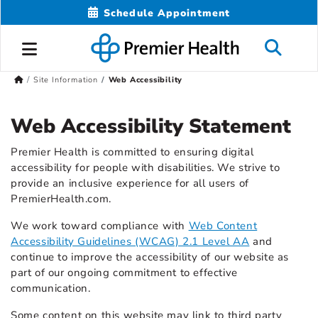
Schedule Appointment
Site Information
Web Accessibility
Web Accessibility Statement
Premier Health is committed to ensuring digital
accessibility for people with disabilities. We strive to
provide an inclusive experience for all users of
PremierHealth.com.
We work toward compliance with
Web Content
Accessibility Guidelines (WCAG) 2.1 Level AA
and
continue to improve the accessibility of our website as
part of our ongoing commitment to effective
communication.
Some content on this website may link to third party