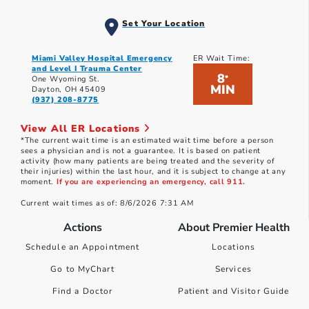
Set Your Location
Miami Valley Hospital Emergency
ER Wait Time:
and Level I Trauma Center
8
*
One Wyoming St.
MIN
Dayton, OH 45409
(937) 208-8775
View All ER Locations
*The current wait time is an estimated wait time before a person
sees a physician and is not a guarantee. It is based on patient
activity (how many patients are being treated and the severity of
their injuries) within the last hour, and it is subject to change at any
moment.
If you are experiencing an emergency, call 911.
Current wait times as of: 8/6/2026 7:31 AM
Actions
About Premier Health
Schedule an Appointment
Locations
Go to MyChart
Services
Find a Doctor
Patient and Visitor Guide