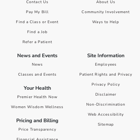
Contact Us
About Us
Pay My Bill
Community Involvement
Find a Class or Event
Ways to Help
Find a Job
Refer a Patient
News and Events
Site Information
News
Employees
Classes and Events
Patient Rights and Privacy
Privacy Policy
Your Health
Disclaimer
Premier Health Now
Non-Discrimination
Women Wisdom Wellness
Web Accessibility
Pricing and Billing
Sitemap
Price Transparency
Financial Assistance