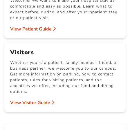
Welcome! We want to make your hospital stay as
comfortable and easy as possible. Learn what to
expect before, during, and after your inpatient stay
or outpatient visit.
View Patient Guide
Visitors
Whether you’re a patient, family member, friend, or
business partner, we welcome you to our campus.
Get more information on parking, how to contact
patients, rules for visiting patients, and the
amenities we offer, including our food and dining
options.
View Visitor Guide