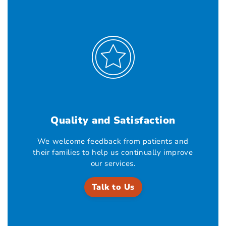
Quality and Satisfaction
We welcome feedback from patients and
their families to help us continually improve
our services.
Talk to Us