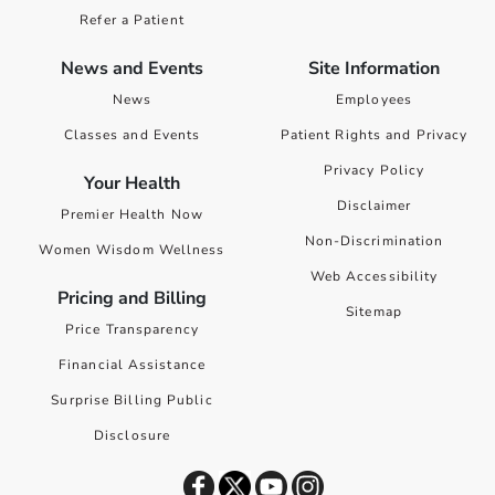
Refer a Patient
News and Events
Site Information
News
Employees
Classes and Events
Patient Rights and Privacy
Privacy Policy
Your Health
Disclaimer
Premier Health Now
Non-Discrimination
Women Wisdom Wellness
Web Accessibility
Pricing and Billing
Sitemap
Price Transparency
Financial Assistance
Surprise Billing Public
Disclosure