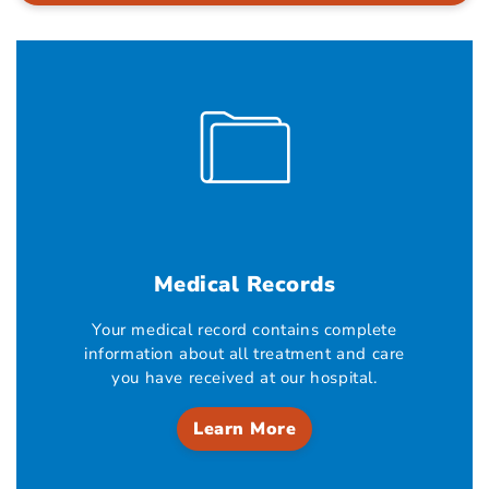
Medical Records
Your medical record contains complete
information about all treatment and care
you have received at our hospital.
Learn More