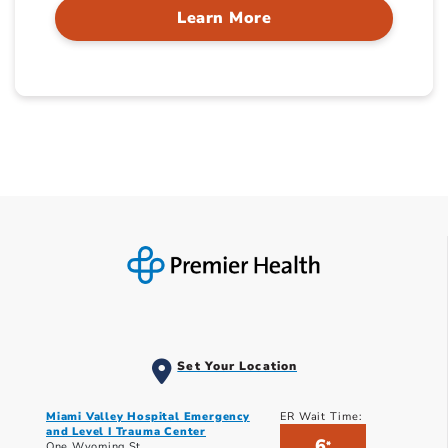
Learn More
Set Your Location
Miami Valley Hospital Emergency
ER Wait Time:
and Level I Trauma Center
6
*
One Wyoming St.