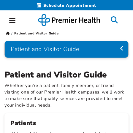
Schedule Appointment
Patient and Visitor Guide
Patient and Visitor Guide
Patient and Visitor Guide
Whether you’re a patient, family member, or friend
visiting one of our Premier Health campuses, we’ll work
to make sure that quality services are provided to meet
your individual needs.
Patients