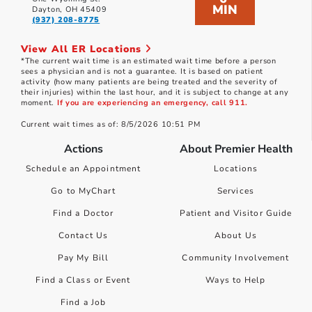
MIN
Dayton, OH 45409
(937) 208-8775
View All ER Locations
*The current wait time is an estimated wait time before a person
sees a physician and is not a guarantee. It is based on patient
activity (how many patients are being treated and the severity of
their injuries) within the last hour, and it is subject to change at any
moment.
If you are experiencing an emergency, call 911.
Current wait times as of: 8/5/2026 10:51 PM
Actions
About Premier Health
Schedule an Appointment
Locations
Go to MyChart
Services
Find a Doctor
Patient and Visitor Guide
Contact Us
About Us
Pay My Bill
Community Involvement
Find a Class or Event
Ways to Help
Find a Job