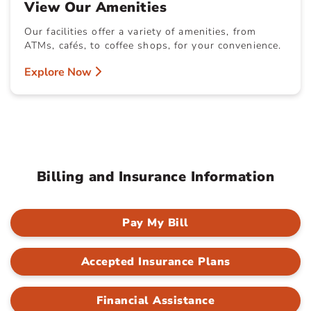
View Our Amenities
Our facilities offer a variety of amenities, from
ATMs, cafés, to coffee shops, for your convenience.
Explore Now
Billing and Insurance Information
Pay My Bill
Accepted Insurance Plans
Financial Assistance