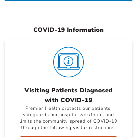
COVID-19 Information
Visiting Patients Diagnosed
with COVID-19
Premier Health protects our patients,
safeguards our hospital workforce, and
limits the community spread of COVID-19
through the following visitor restrictions.