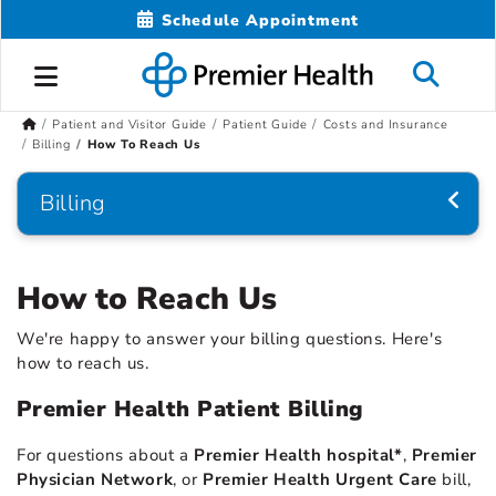
Schedule Appointment
Patient and Visitor Guide
Patient Guide
Costs and Insurance
Billing
How To Reach Us
Billing
How to Reach Us
We're happy to answer your billing questions. Here's
how to reach us.
Premier Health Patient Billing
For questions about a
Premier Health hospital*
,
Premier
Physician Network
, or
Premier Health Urgent Care
bill,