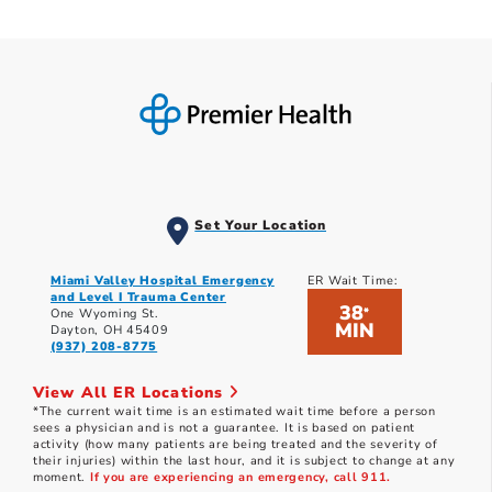
Set Your Location
Miami Valley Hospital Emergency
ER Wait Time:
and Level I Trauma Center
38
*
One Wyoming St.
MIN
Dayton, OH 45409
(937) 208-8775
View All ER Locations
*The current wait time is an estimated wait time before a person
sees a physician and is not a guarantee. It is based on patient
activity (how many patients are being treated and the severity of
their injuries) within the last hour, and it is subject to change at any
moment.
If you are experiencing an emergency, call 911.