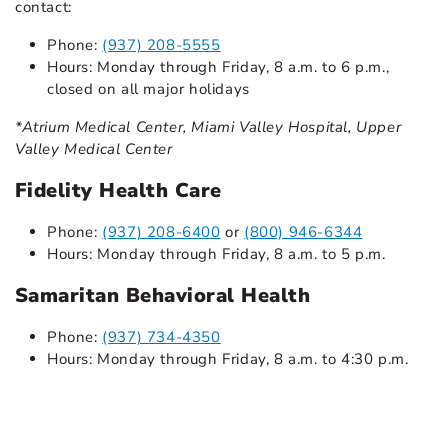
contact:
Phone:
(937) 208-5555
Hours: Monday through Friday, 8 a.m. to 6 p.m.,
closed on all major holidays
*Atrium Medical Center, Miami Valley Hospital, Upper
Valley Medical Center
Fidelity Health Care
Phone:
(937) 208-6400
or
(800) 946-6344
Hours: Monday through Friday, 8 a.m. to 5 p.m.
Samaritan Behavioral Health
Phone:
(937) 734-4350
Hours: Monday through Friday, 8 a.m. to 4:30 p.m.