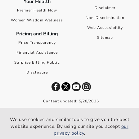
Your Health
Disclaimer
Premier Health Now
Non-Discrimination
Women Wisdom Wellness
Web Accessibility
Pricing and Billing
Sitemap
Price Transparency
Financial Assistance
Surprise Billing Public
Disclosure
Content updated: 5/28/2026
©
2026
Premier Health. All rights reserved worldwide.
We use cookies and similar tools to give you the best
We use cookies and similar tools to give you the best website
website experience. By using our site you accept
our
experience. By using our site you accept our
privacy policy
.
privacy policy
.