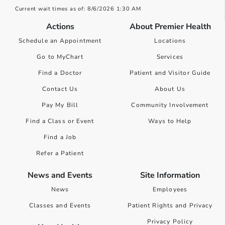
Current wait times as of: 8/6/2026 1:30 AM
Actions
About Premier Health
Schedule an Appointment
Locations
Go to MyChart
Services
Find a Doctor
Patient and Visitor Guide
Contact Us
About Us
Pay My Bill
Community Involvement
Find a Class or Event
Ways to Help
Find a Job
Refer a Patient
News and Events
Site Information
News
Employees
Classes and Events
Patient Rights and Privacy
Privacy Policy