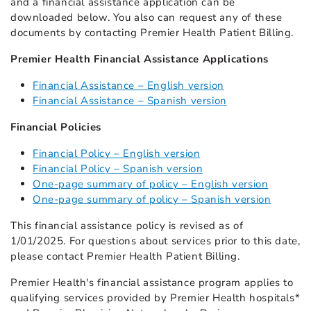
and a financial assistance application can be
downloaded below. You also can request any of these
documents by contacting Premier Health Patient Billing.
Premier Health Financial Assistance Applications
Financial Assistance – English version
Financial Assistance – Spanish version
Financial Policies
Financial Policy – English version
Financial Policy – Spanish version
One-page summary of policy – English version
One-page summary of policy – Spanish version
This financial assistance policy is revised as of
1/01/2025. For questions about services prior to this date,
please contact Premier Health Patient Billing.
Premier Health's financial assistance program applies to
qualifying services provided by Premier Health hospitals*