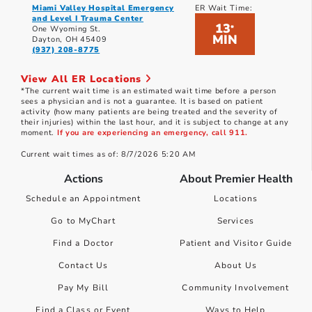
Miami Valley Hospital Emergency
ER Wait Time:
and Level I Trauma Center
13
*
One Wyoming St.
MIN
Dayton, OH 45409
(937) 208-8775
View All ER Locations
*The current wait time is an estimated wait time before a person
sees a physician and is not a guarantee. It is based on patient
activity (how many patients are being treated and the severity of
their injuries) within the last hour, and it is subject to change at any
moment.
If you are experiencing an emergency, call 911.
Current wait times as of: 8/7/2026 5:20 AM
Actions
About Premier Health
Schedule an Appointment
Locations
Go to MyChart
Services
Find a Doctor
Patient and Visitor Guide
Contact Us
About Us
Pay My Bill
Community Involvement
Find a Class or Event
Ways to Help