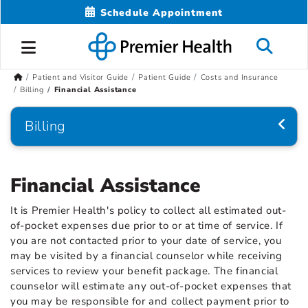
Schedule Appointment
Patient and Visitor Guide
Patient Guide
Costs and Insurance
Billing
Financial Assistance
Billing
Financial Assistance
It is Premier Health's policy to collect all estimated out-
of-pocket expenses due prior to or at time of service. If
you are not contacted prior to your date of service, you
may be visited by a financial counselor while receiving
services to review your benefit package. The financial
counselor will estimate any out-of-pocket expenses that
you may be responsible for and collect payment prior to