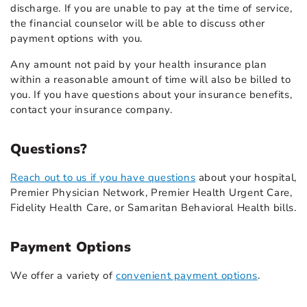
discharge. If you are unable to pay at the time of service,
the financial counselor will be able to discuss other
payment options with you.
Any amount not paid by your health insurance plan
within a reasonable amount of time will also be billed to
you. If you have questions about your insurance benefits,
contact your insurance company.
Questions?
Reach out to us if you have questions
about your hospital,
Premier Physician Network, Premier Health Urgent Care,
Fidelity Health Care, or Samaritan Behavioral Health bills.
Payment Options
We offer a variety of
convenient payment options
.