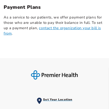
Payment Plans
As a service to our patients, we offer payment plans for
those who are unable to pay their balance in full. To set
up a payment plan,
contact the organization your bill is
from
.
Set Your Location