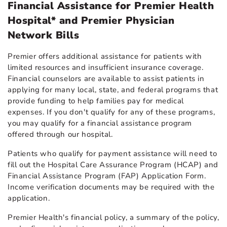
Financial Assistance for Premier Health
Hospital* and Premier Physician
Network Bills
Premier offers additional assistance for patients with
limited resources and insufficient insurance coverage.
Financial counselors are available to assist patients in
applying for many local, state, and federal programs that
provide funding to help families pay for medical
expenses. If you don't qualify for any of these programs,
you may qualify for a financial assistance program
offered through our hospital.
Patients who qualify for payment assistance will need to
fill out the Hospital Care Assurance Program (HCAP) and
Financial Assistance Program (FAP) Application Form.
Income verification documents may be required with the
application.
Premier Health's financial policy, a summary of the policy,