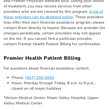
and Premier Physician Network only. During your course
of treatment, you may receive services from other
providers who are not covered by this program.
A list of
these providers can be obtained online
. These providers
may offer their own financial assistance program; please
contact them directly to inquire. Because our provider list
changes periodically, certain providers may not appear
on the list. If you cannot find a particular provider,
contact Premier Health Patient Billing for confirmation.
Premier Health Patient Billing
For questions about financial assistance contact:
Phone:
(937) 208-5555
Hours: Monday through Friday, 8 a.m. to 6 p.m.,
closed on all major holidays
*Atrium Medical Center, Miami Valley Hospital, Upper
Valley Medical Center