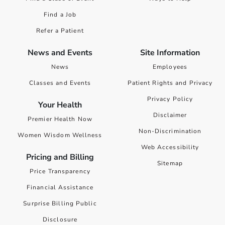
Find a Job
Refer a Patient
News and Events
Site Information
News
Employees
Classes and Events
Patient Rights and Privacy
Privacy Policy
Your Health
Disclaimer
Premier Health Now
Non-Discrimination
Women Wisdom Wellness
Web Accessibility
Pricing and Billing
Sitemap
Price Transparency
Financial Assistance
Surprise Billing Public
Disclosure