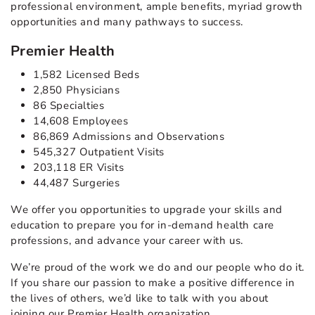
professional environment, ample benefits, myriad growth
opportunities and many pathways to success.
Premier Health
1,582 Licensed Beds
2,850 Physicians
86 Specialties
14,608 Employees
86,869 Admissions and Observations
545,327 Outpatient Visits
203,118 ER Visits
44,487 Surgeries
We offer you opportunities to upgrade your skills and
education to prepare you for in-demand health care
professions, and advance your career with us.
We’re proud of the work we do and our people who do it.
If you share our passion to make a positive difference in
the lives of others, we’d like to talk with you about
joining our Premier Health organization.