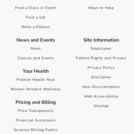
Find a Class or Event
Ways to Help
Find a Job
Refer a Patient
News and Events
Site Information
News
Employees
Classes and Events
Patient Rights and Privacy
Privacy Policy
Your Health
Disclaimer
Premier Health Now
Non-Discrimination
Women Wisdom Wellness
Web Accessibility
Pricing and Billing
Sitemap
Price Transparency
Financial Assistance
Surprise Billing Public