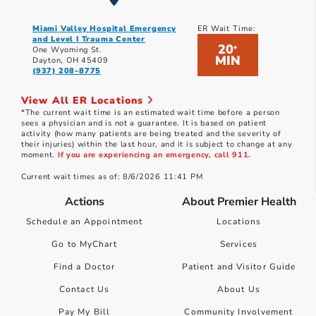
Miami Valley Hospital Emergency
ER Wait Time:
and Level I Trauma Center
20
*
One Wyoming St.
MIN
Dayton, OH 45409
(937) 208-8775
View All ER Locations
*The current wait time is an estimated wait time before a person
sees a physician and is not a guarantee. It is based on patient
activity (how many patients are being treated and the severity of
their injuries) within the last hour, and it is subject to change at any
moment.
If you are experiencing an emergency, call 911.
Current wait times as of: 8/6/2026 11:41 PM
Actions
About Premier Health
Schedule an Appointment
Locations
Go to MyChart
Services
Find a Doctor
Patient and Visitor Guide
Contact Us
About Us
Pay My Bill
Community Involvement