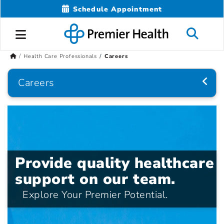
Schedule Appointment
Health Care Professionals
Careers
Careers
Provide quality healthcare
support on our team.
Explore Your Premier Potential.