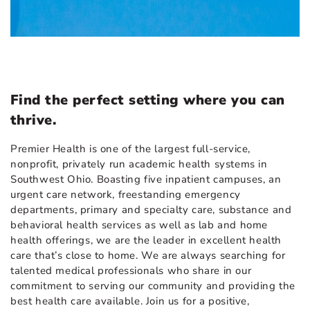
Find the perfect setting where you can
thrive.
Premier Health is one of the largest full-service,
nonprofit, privately run academic health systems in
Southwest Ohio. Boasting five inpatient campuses, an
urgent care network, freestanding emergency
departments, primary and specialty care, substance and
behavioral health services as well as lab and home
health offerings, we are the leader in excellent health
care that’s close to home. We are always searching for
talented medical professionals who share in our
commitment to serving our community and providing the
best health care available. Join us for a positive,