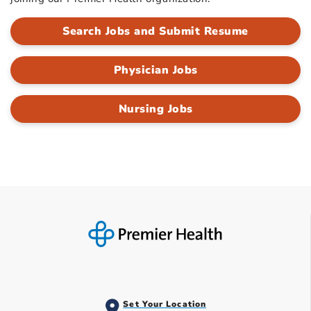
Search Jobs and Submit Resume
Physician Jobs
Nursing Jobs
Set Your Location