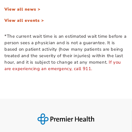
View all news >
View all events >
*The current wait time is an estimated wait time before a
person sees a physician and is not a guarantee. It is
based on patient activity (how many patients are being
treated and the severity of their injuries) within the last
hour, and it is subject to change at any moment.
If you
are experiencing an emergency, call 911.