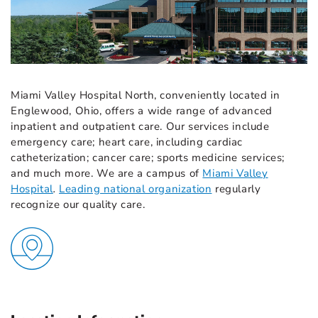
Miami Valley Hospital North, conveniently located in
Englewood, Ohio, offers a wide range of advanced
inpatient and outpatient care. Our services include
emergency care; heart care, including cardiac
catheterization; cancer care; sports medicine services;
and much more. We are a campus of
Miami Valley
Hospital
.
Leading national organization
regularly
recognize our quality care.