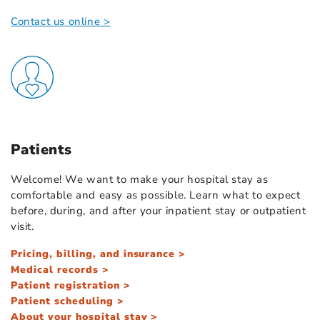
Contact us online >
Patients
Welcome! We want to make your hospital stay as
comfortable and easy as possible. Learn what to expect
before, during, and after your inpatient stay or outpatient
visit.
Pricing, billing, and insurance >
Medical records >
Patient registration >
Patient scheduling >
About your hospital stay >