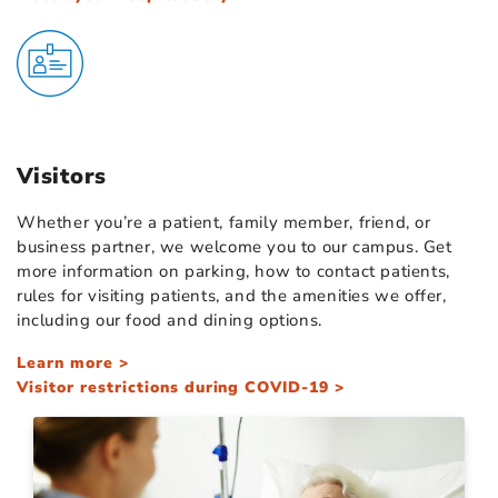
Visitors
Whether you’re a patient, family member, friend, or
business partner, we welcome you to our campus. Get
more information on parking, how to contact patients,
rules for visiting patients, and the amenities we offer,
including our food and dining options.
Learn more >
Visitor restrictions during COVID-19 >