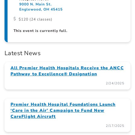
9000 N. Main St.
Englewood, OH 45415
$120 (24 classes)
This event is currently full.
Latest News
All Premier Health Hospitals Receive the ANCC
Pathway to Excellence® Designation
2/24/2025
Premier Health Hospital Foundations Launch
‘Care in the Air’ Campaign to Fund New
CareFlight Aircraft
2/17/2025