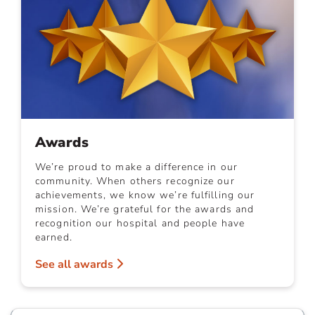
Awards
We’re proud to make a difference in our
community. When others recognize our
achievements, we know we’re fulfilling our
mission. We’re grateful for the awards and
recognition our hospital and people have
earned.
See all awards