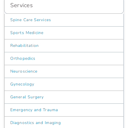
Services
Spine Care Services
Sports Medicine
Rehabilitation
Orthopedics
Neuroscience
Gynecology
General Surgery
Emergency and Trauma
Diagnostics and Imaging