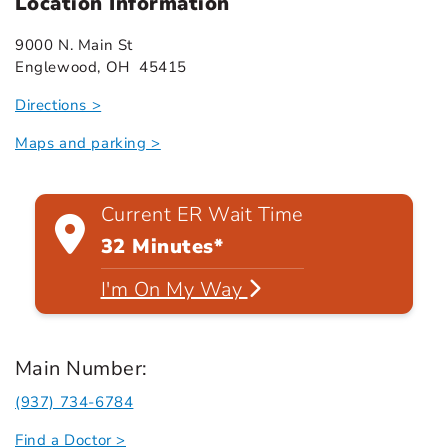
Location Information
9000 N. Main St
Englewood, OH 45415
Directions >
Maps and parking >
Current ER Wait Time
32 Minutes*
I'm On My Way
Main Number:
(937) 734-6784
Find a Doctor >