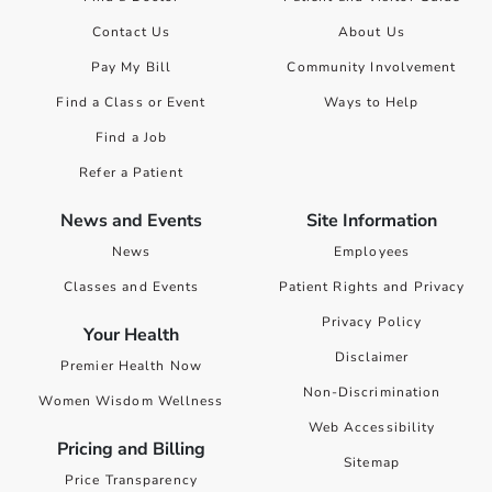
Contact Us
About Us
Pay My Bill
Community Involvement
Find a Class or Event
Ways to Help
Find a Job
Refer a Patient
News and Events
Site Information
News
Employees
Classes and Events
Patient Rights and Privacy
Privacy Policy
Your Health
Disclaimer
Premier Health Now
Non-Discrimination
Women Wisdom Wellness
Web Accessibility
Pricing and Billing
Sitemap
Price Transparency