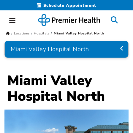
Schedule Appointment
Locations
Hospitals
Miami Valley Hospital North
Miami Valley Hospital North
Miami Valley
Hospital North