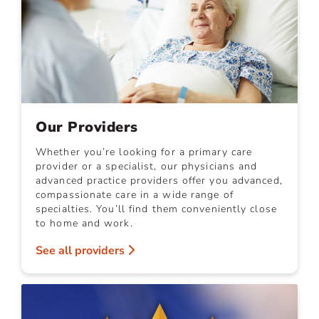
Our Providers
Whether you’re looking for a primary care
provider or a specialist, our physicians and
advanced practice providers offer you advanced,
compassionate care in a wide range of
specialties. You’ll find them conveniently close
to home and work.
See all providers