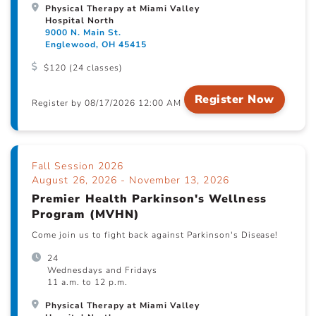
Physical Therapy at Miami Valley
Hospital North
9000 N. Main St.
Englewood, OH 45415
$120 (24 classes)
Register Now
Register by 08/17/2026 12:00 AM
Fall Session 2026
August 26, 2026 - November 13, 2026
Premier Health Parkinson's Wellness
Program (MVHN)
Come join us to fight back against Parkinson's Disease!
24
Wednesdays and Fridays
11 a.m. to 12 p.m.
Physical Therapy at Miami Valley