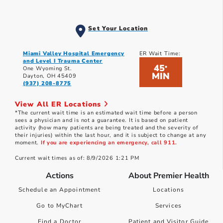
Set Your Location
Miami Valley Hospital Emergency
ER Wait Time:
and Level I Trauma Center
45
*
One Wyoming St.
MIN
Dayton, OH 45409
(937) 208-8775
View All ER Locations
*The current wait time is an estimated wait time before a person
sees a physician and is not a guarantee. It is based on patient
activity (how many patients are being treated and the severity of
their injuries) within the last hour, and it is subject to change at any
moment.
If you are experiencing an emergency, call 911.
Current wait times as of: 8/9/2026 1:21 PM
Actions
About Premier Health
Schedule an Appointment
Locations
Go to MyChart
Services
Find a Doctor
Patient and Visitor Guide