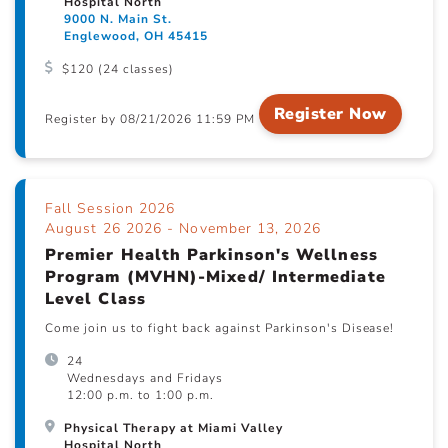
Hospital North
9000 N. Main St.
Englewood, OH 45415
$120 (24 classes)
Register Now
Register by 08/21/2026 11:59 PM
Fall Session 2026
August 26 2026 - November 13, 2026
Premier Health Parkinson's Wellness
Program (MVHN)-Mixed/ Intermediate
Level Class
Come join us to fight back against Parkinson's Disease!
24
Wednesdays and Fridays
12:00 p.m. to 1:00 p.m.
Physical Therapy at Miami Valley
Hospital North