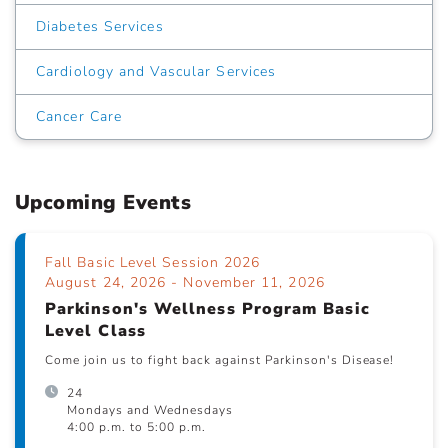
Diabetes Services
Cardiology and Vascular Services
Cancer Care
Upcoming Events
Fall Basic Level Session 2026
August 24, 2026 - November 11, 2026
Parkinson's Wellness Program Basic
Level Class
Come join us to fight back against Parkinson's Disease!
24
Mondays and Wednesdays
4:00 p.m. to 5:00 p.m.