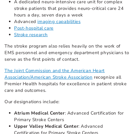
A dedicated neuro-intensive care unit for complex
stroke patients that provides neuro-critical care 24
hours a day, seven days a week
Advanced
imaging capabilities
Post-hospital care
Stroke research
The stroke program also relies heavily on the work of
EMS personnel and emergency department physicians to
serve as the first points of contact.
The Joint Commission and the American Heart
Association/American Stroke Association
recognize all
Premier Health hospitals for excellence in patient stroke
care and outcomes.
Our designations include:
Atrium Medical Center
: Advanced Certification for
Primary Stroke Centers
Upper Valley Medical Center
: Advanced
Certification for Primary Stroke Centers