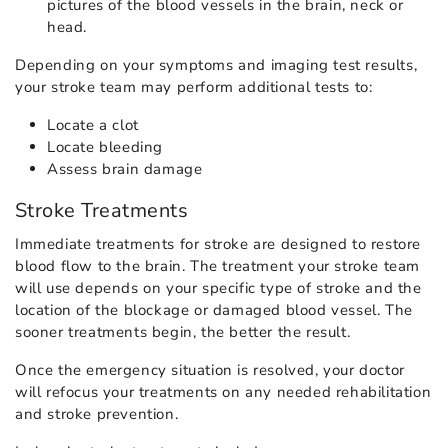
pictures of the blood vessels in the brain, neck or
head.
Depending on your symptoms and imaging test results,
your stroke team may perform additional tests to:
Locate a clot
Locate bleeding
Assess brain damage
Stroke Treatments
Immediate treatments for stroke are designed to restore
blood flow to the brain. The treatment your stroke team
will use depends on your specific type of stroke and the
location of the blockage or damaged blood vessel. The
sooner treatments begin, the better the result.
Once the emergency situation is resolved, your doctor
will refocus your treatments on any needed rehabilitation
and stroke prevention.