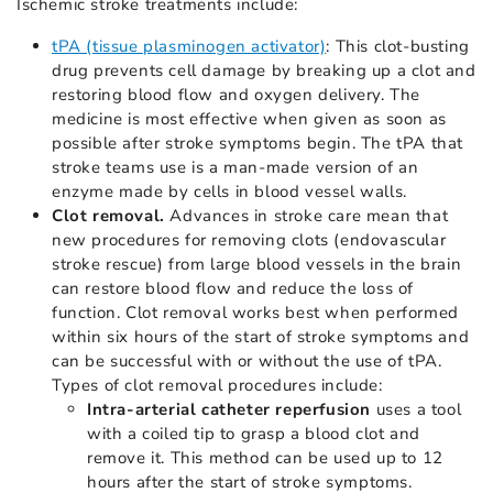
Ischemic stroke treatments include:
tPA (tissue plasminogen activator)
: This clot-busting
drug prevents cell damage by breaking up a clot and
restoring blood flow and oxygen delivery. The
medicine is most effective when given as soon as
possible after stroke symptoms begin. The tPA that
stroke teams use is a man-made version of an
enzyme made by cells in blood vessel walls.
Clot removal.
Advances in stroke care mean that
new procedures for removing clots (endovascular
stroke rescue) from large blood vessels in the brain
can restore blood flow and reduce the loss of
function. Clot removal works best when performed
within six hours of the start of stroke symptoms and
can be successful with or without the use of tPA.
Types of clot removal procedures include:
Intra-arterial catheter reperfusion
uses a tool
with a coiled tip to grasp a blood clot and
remove it. This method can be used up to 12
hours after the start of stroke symptoms.