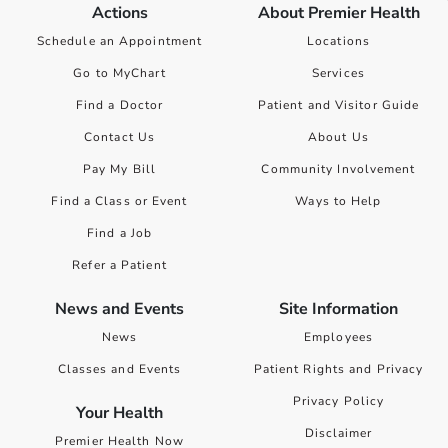
Actions
About Premier Health
Schedule an Appointment
Locations
Go to MyChart
Services
Find a Doctor
Patient and Visitor Guide
Contact Us
About Us
Pay My Bill
Community Involvement
Find a Class or Event
Ways to Help
Find a Job
Refer a Patient
News and Events
Site Information
News
Employees
Classes and Events
Patient Rights and Privacy
Privacy Policy
Your Health
Disclaimer
Premier Health Now