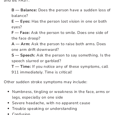
and BE FAST:
B — Balance:
Does the person have a sudden loss of
balance?
E — Eyes:
Has the person lost vision in one or both
eyes?
F — Face:
Ask the person to smile. Does one side of
the face droop?
A — Arm:
Ask the person to raise both arms. Does
one arm drift downward?
S — Speech:
Ask the person to say something. Is the
speech slurred or garbled?
T — Time:
If you notice any of these symptoms, call
911 immediately. Time is critical!
Other sudden stroke symptoms may include:
Numbness, tingling or weakness in the face, arms or
legs, especially on one side
Severe headache, with no apparent cause
Trouble speaking or understanding
Confusion