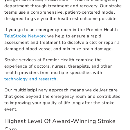
department through treatment and recovery. Our stroke
teams use a comprehensive, patient-centered model
designed to give you the healthiest outcome possible.
If you go to an emergency room in the Premier Health
TeleStroke Network
we help to ensure a rapid
assessment and treatment to dissolve a clot or repair a
damaged blood vessel and minimize brain damage.
Stroke services at Premier Health combine the
experience of doctors, nurses, therapists, and other
health providers from multiple specialties with
technology and research
.
Our multidisciplinary approach means we deliver care
that goes beyond the emergency room and contributes
to improving your quality of life long after the stroke
event.
Highest Level Of Award-Winning Stroke
Care