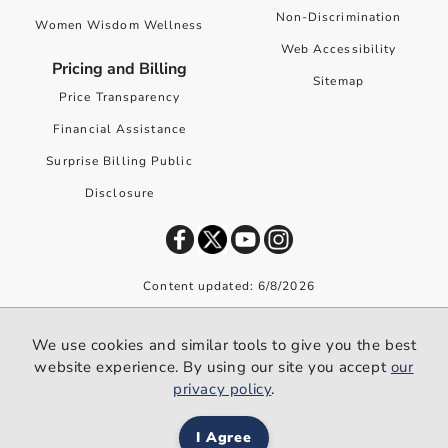
Non-Discrimination
Women Wisdom Wellness
Web Accessibility
Pricing and Billing
Sitemap
Price Transparency
Financial Assistance
Surprise Billing Public
Disclosure
Content updated: 6/8/2026
©
2026
Premier Health. All rights reserved worldwide.
We use cookies and similar tools to give you the best
We use cookies and similar tools to give you the best website
website experience. By using our site you accept
our
experience. By using our site you accept our
privacy policy
.
privacy policy
.
I Agree