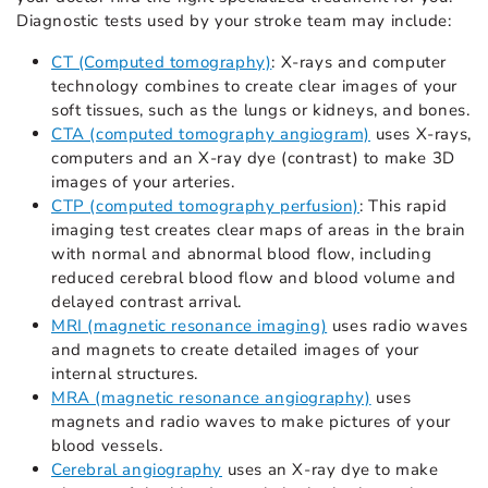
Diagnostic tests used by your stroke team may include:
CT (Computed tomography)
: X-rays and computer
technology combines to create clear images of your
soft tissues, such as the lungs or kidneys, and bones.
CTA (computed tomography angiogram)
uses X-rays,
computers and an X-ray dye (contrast) to make 3D
images of your arteries.
CTP (computed tomography perfusion)
: This rapid
imaging test creates clear maps of areas in the brain
with normal and abnormal blood flow, including
reduced cerebral blood flow and blood volume and
delayed contrast arrival.
MRI (magnetic resonance imaging)
uses radio waves
and magnets to create detailed images of your
internal structures.
MRA (magnetic resonance angiography)
uses
magnets and radio waves to make pictures of your
blood vessels.
Cerebral angiography
uses an X-ray dye to make