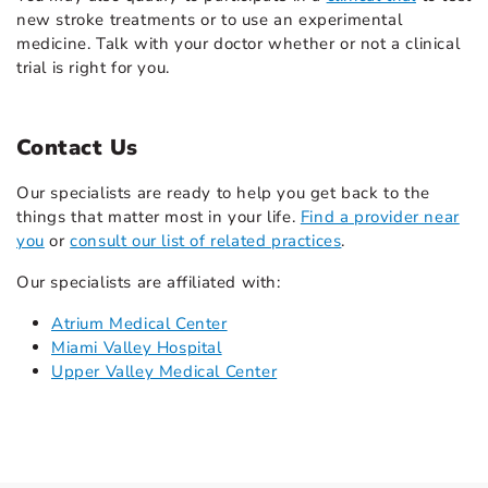
new stroke treatments or to use an experimental
medicine. Talk with your doctor whether or not a clinical
trial is right for you.
Contact Us
Our specialists are ready to help you get back to the
things that matter most in your life.
Find a provider near
you
or
consult our list of related practices
.
Our specialists are affiliated with:
Atrium Medical Center
Miami Valley Hospital
Upper Valley Medical Center