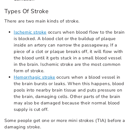
Types Of Stroke
There are two main kinds of stroke.
Ischemic stroke
occurs when blood flow to the brain
is blocked. A blood clot or the buildup of plaque
inside an artery can narrow the passageway. If a
piece of a clot or plaque breaks off, it will flow with
the blood until it gets stuck in a small blood vessel
in the brain. Ischemic stroke are the most common
form of stroke.
Hemorrhagic stroke
occurs when a blood vessel in
the brain bursts or leaks. When this happens, blood
pools into nearby brain tissue and puts pressure on
the brain, damaging cells. Other parts of the brain
may also be damaged because their normal blood
supply is cut off.
Some people get one or more mini strokes (TIA) before a
damaging stroke.