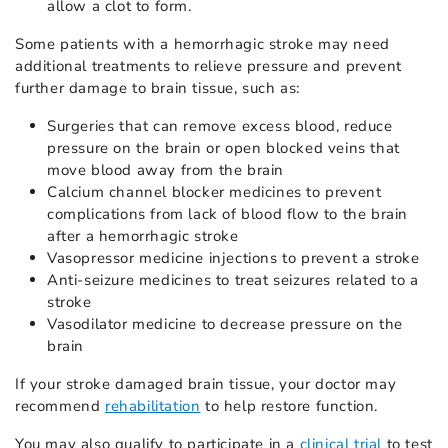
allow a clot to form.
Some patients with a hemorrhagic stroke may need
additional treatments to relieve pressure and prevent
further damage to brain tissue, such as:
Surgeries that can remove excess blood, reduce
pressure on the brain or open blocked veins that
move blood away from the brain
Calcium channel blocker medicines to prevent
complications from lack of blood flow to the brain
after a hemorrhagic stroke
Vasopressor medicine injections to prevent a stroke
Anti-seizure medicines to treat seizures related to a
stroke
Vasodilator medicine to decrease pressure on the
brain
If your stroke damaged brain tissue, your doctor may
recommend
rehabilitation
to help restore function.
You may also qualify to participate in a
clinical trial
to test