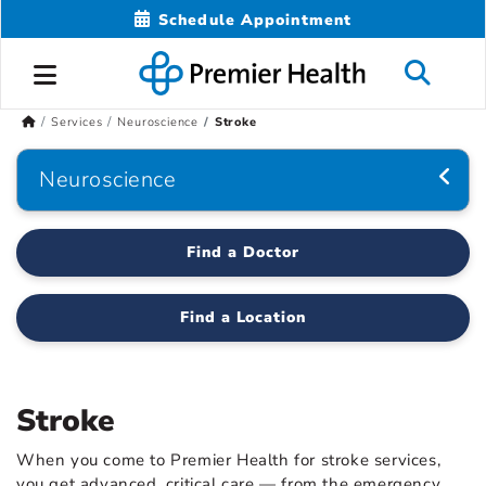
Schedule Appointment
Services
Neuroscience
Stroke
Neuroscience
Find a Doctor
Find a Location
Stroke
When you come to Premier Health for stroke services,
you get advanced, critical care — from the emergency