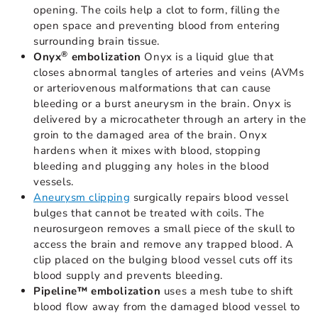
opening. The coils help a clot to form, filling the
open space and preventing blood from entering
surrounding brain tissue.
®
Onyx
embolization
Onyx is a liquid glue that
closes abnormal tangles of arteries and veins (AVMs
or arteriovenous malformations that can cause
bleeding or a burst aneurysm in the brain. Onyx is
delivered by a microcatheter through an artery in the
groin to the damaged area of the brain. Onyx
hardens when it mixes with blood, stopping
bleeding and plugging any holes in the blood
vessels.
Aneurysm clipping
surgically repairs blood vessel
bulges that cannot be treated with coils. The
neurosurgeon removes a small piece of the skull to
access the brain and remove any trapped blood. A
clip placed on the bulging blood vessel cuts off its
blood supply and prevents bleeding.
Pipeline™ embolization
uses a mesh tube to shift
blood flow away from the damaged blood vessel to