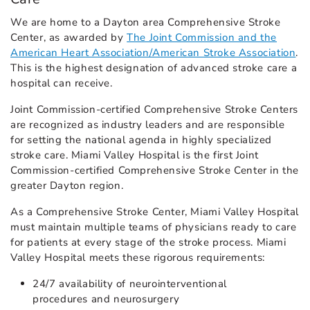
We are home to a Dayton area Comprehensive Stroke
Center, as awarded by
The Joint Commission and the
American Heart Association/American Stroke Association
.
This is the highest designation of advanced stroke care a
hospital can receive.
Joint Commission-certified Comprehensive Stroke Centers
are recognized as industry leaders and are responsible
for setting the national agenda in highly specialized
stroke care. Miami Valley Hospital is the first Joint
Commission-certified Comprehensive Stroke Center in the
greater Dayton region.
As a Comprehensive Stroke Center, Miami Valley Hospital
must maintain multiple teams of physicians ready to care
for patients at every stage of the stroke process. Miami
Valley Hospital meets these rigorous requirements:
24/7 availability of neurointerventional
procedures and neurosurgery