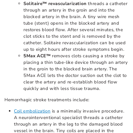
Solitaire™ revascularization
threads a catheter
through an artery in the groin and into the
blocked artery in the brain. A tiny wire mesh
tube (stent) opens in the blocked artery and
restores blood flow. After several minutes, the
clot sticks to the stent and is removed by the
catheter. Solitaire revascularization can be used
up to eight hours after stroke symptoms begin.
5Max ACE™
removes clots causing a stroke by
placing a thin tube-like device through an artery
in the groin to the blocked brain artery. The
5Max ACE lets the doctor suction out the clot to
clear the artery and re-establish blood flow
quickly and with less tissue trauma.
Hemorrhagic stroke treatments include:
Coil embolization
is a minimally invasive procedure.
A neurointerventional specialist threads a catheter
through an artery in the leg to the damaged blood
vessel in the brain. Tiny coils are placed in the