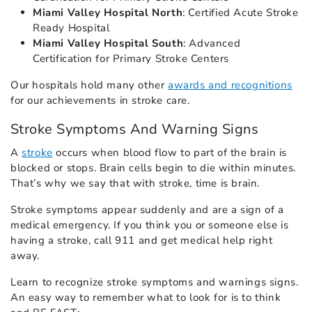
Miami Valley Hospital North
: Certified Acute Stroke
Ready Hospital
Miami Valley Hospital South
: Advanced
Certification for Primary Stroke Centers
Our hospitals hold many other
awards and recognitions
for our achievements in stroke care.
Stroke Symptoms And Warning Signs
A
stroke
occurs when blood flow to part of the brain is
blocked or stops. Brain cells begin to die within minutes.
That’s why we say that with stroke, time is brain.
Stroke symptoms appear suddenly and are a sign of a
medical emergency. If you think you or someone else is
having a stroke, call 911 and get medical help right
away.
Learn to recognize stroke symptoms and warnings signs.
An easy way to remember what to look for is to think