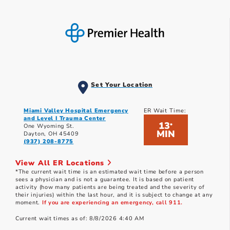
Set Your Location
Miami Valley Hospital Emergency
ER Wait Time:
and Level I Trauma Center
13
*
One Wyoming St.
MIN
Dayton, OH 45409
(937) 208-8775
View All ER Locations
*The current wait time is an estimated wait time before a person
sees a physician and is not a guarantee. It is based on patient
activity (how many patients are being treated and the severity of
their injuries) within the last hour, and it is subject to change at any
moment.
If you are experiencing an emergency, call 911.
Current wait times as of: 8/8/2026 4:40 AM