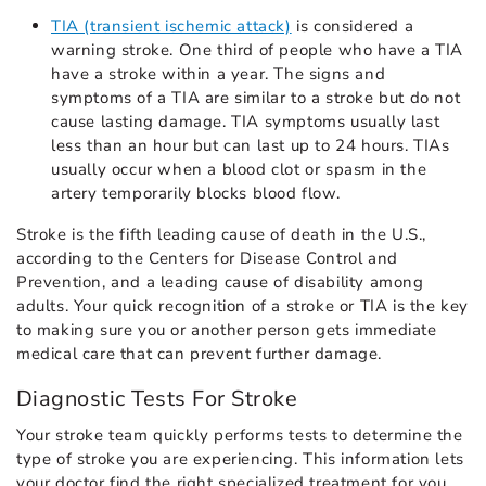
TIA (transient ischemic attack)
is considered a
warning stroke. One third of people who have a TIA
have a stroke within a year. The signs and
symptoms of a TIA are similar to a stroke but do not
cause lasting damage. TIA symptoms usually last
less than an hour but can last up to 24 hours. TIAs
usually occur when a blood clot or spasm in the
artery temporarily blocks blood flow.
Stroke is the fifth leading cause of death in the U.S.,
according to the Centers for Disease Control and
Prevention, and a leading cause of disability among
adults. Your quick recognition of a stroke or TIA is the key
to making sure you or another person gets immediate
medical care that can prevent further damage.
Diagnostic Tests For Stroke
Your stroke team quickly performs tests to determine the
type of stroke you are experiencing. This information lets
your doctor find the right specialized treatment for you.